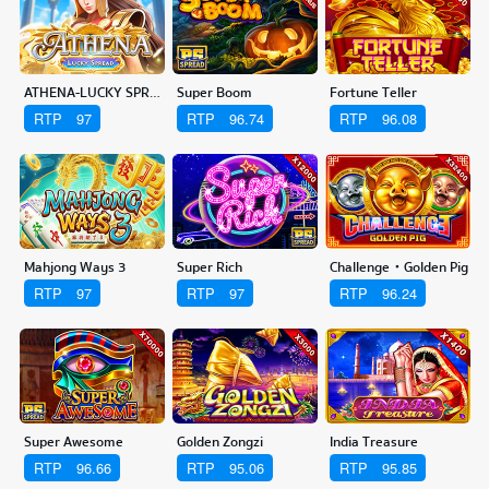
ATHENA-LUCKY SPREAD
Super Boom
Fortune Teller
RTP
97
RTP
96.74
RTP
96.08
Mahjong Ways 3
Super Rich
Challenge・Golden Pig
RTP
97
RTP
97
RTP
96.24
Super Awesome
Golden Zongzi
India Treasure
RTP
96.66
RTP
95.06
RTP
95.85