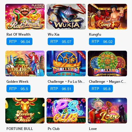
Rat Of Wealth
Wu Xia
Kungfu
RTP
96.04
RTP
95.07
RTP
96.02
Golden Week
Challenge・Fu Lu Shou Xi
Challenge・Mayan Calendar
RTP
95.5
RTP
96.51
RTP
95.8
FORTUNE BULL
Ps Club
Love