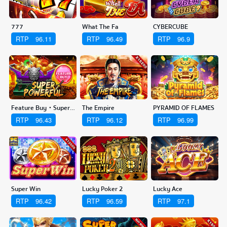
777
What The Fa
CYBERCUBE
RTP
96.11
RTP
96.49
RTP
96.9
Feature Buy・Super Powerful
The Empire
PYRAMID OF FLAMES
RTP
96.43
RTP
96.12
RTP
96.99
Super Win
Lucky Poker 2
Lucky Ace
RTP
96.42
RTP
96.59
RTP
97.1