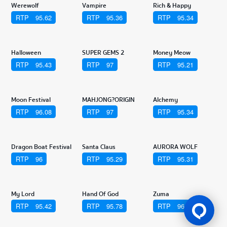
Double Happiness
Elephant
Face Off
RTP
95.28
RTP
95.25
RTP
95.41
Werewolf
Vampire
Rich & Happy
RTP
95.62
RTP
95.36
RTP
95.34
Halloween
SUPER GEMS 2
Money Meow
RTP
95.43
RTP
97
RTP
95.21
Moon Festival
MAHJONG?ORIGIN
Alchemy
RTP
96.08
RTP
97
RTP
95.34