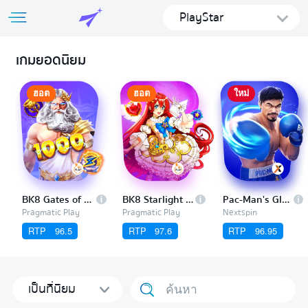
PlayStar
เกมยอดนิยม
ฮอต
ฮอต
ใหม่
BK8 Gates of Olympus 1000
BK8 Starlight Princess
Pac-Man's Glory
Pragmatic Play
Pragmatic Play
Nextspin
RTP
96.5
RTP
97.6
RTP
96.95
เป็นที่นิยม