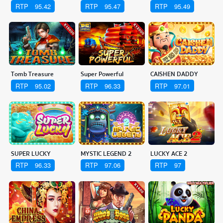
RTP
95.42
RTP
95.47
RTP
95.49
Tomb Treasure
Super Powerful
CAISHEN DADDY
RTP
95.02
RTP
96.33
RTP
97.01
SUPER LUCKY
MYSTIC LEGEND 2
LUCKY ACE 2
RTP
96.33
RTP
97.06
RTP
97