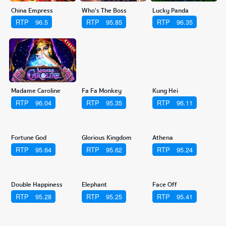
China Empress
Who's The Boss
Lucky Panda
RTP
96.5
RTP
95.85
RTP
96.35
Madame Caroline
Fa Fa Monkey
Kung Hei
RTP
96.04
RTP
95.35
RTP
96.11
Fortune God
Glorious Kingdom
Athena
RTP
95.64
RTP
95.62
RTP
95.24