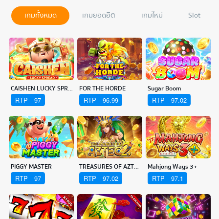
เกมทั้งหมด
เกมยอดฮิต
เกมใหม่
slot
CAISHEN LUCKY SPREAD
FOR THE HORDE
Sugar Boom
RTP
97
RTP
96.99
RTP
97.02
PIGGY MASTER
TREASURES OF AZTEC Z
Mahjong Ways 3+
RTP
97
RTP
97.02
RTP
97.1