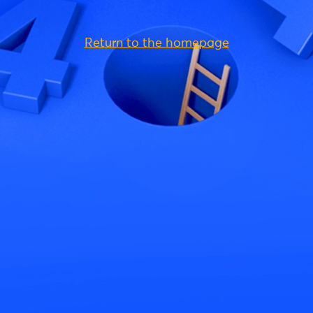
Return to the homepage