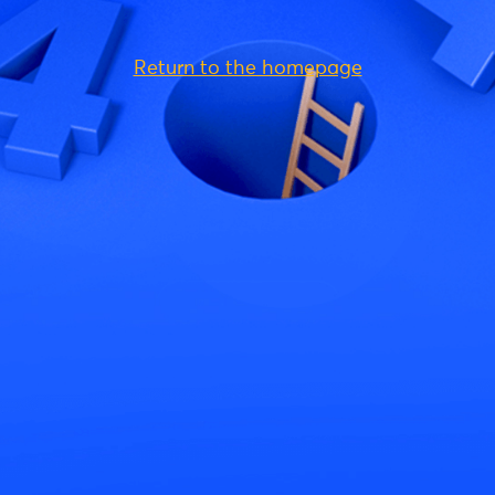
Return to the homepage