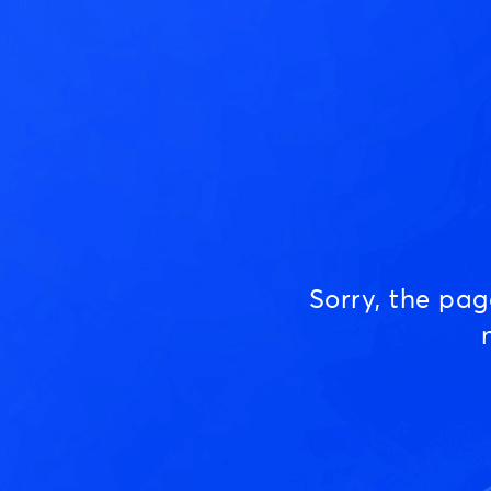
Sorry, the pa