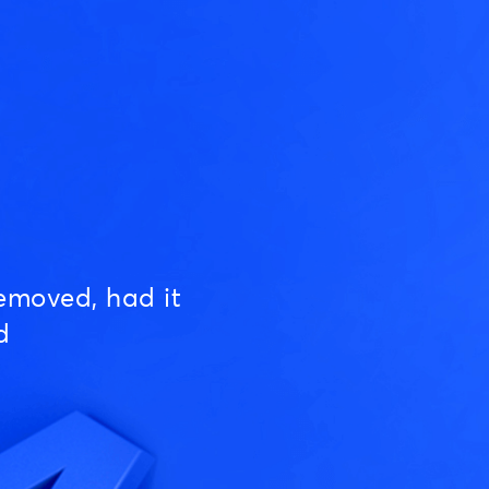
emoved, had it
d