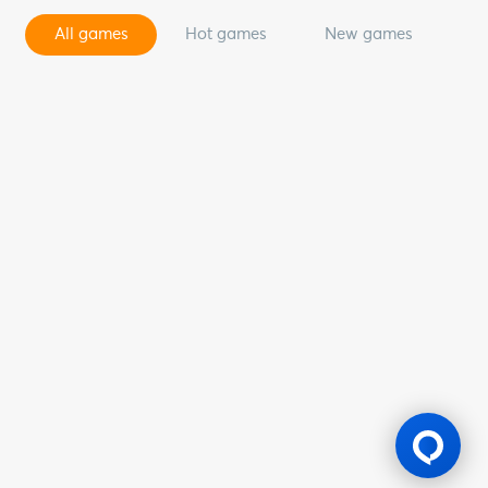
All games
Hot games
New games