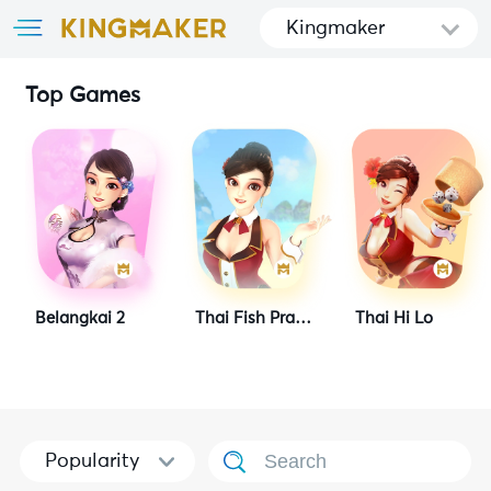
Kingmaker
Top Games
Belangkai 2
Thai Fish Prawn Crab
Thai Hi Lo
Popularity