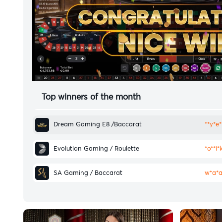
Evolution Gaming / Roulette
f*t*r*
Evolution Gaming / Roulette
*e*o*
Evolution Gaming / Baccarat
v*o**c
Evolution Gaming / Baccarat
*h*n*
Top winners of the month
Dream Gaming E8 /Baccarat
**y*e*
Evolution Gaming / Roulette
*o**i*
SA Gaming / Baccarat
w*a*a
Evolution Gaming / Roulette
*s***6
AE Casino / Baccarat
y*n*8*
SA Gaming / Baccarat
c**r**