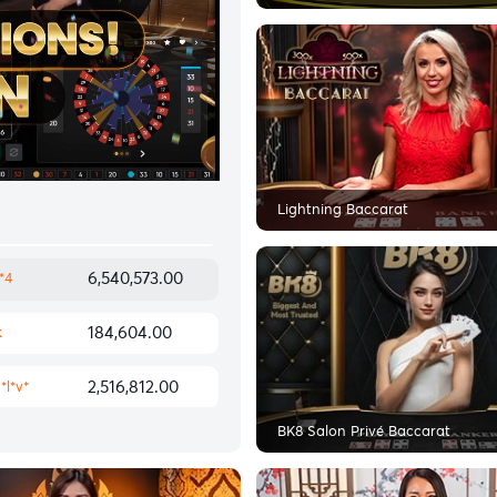
6,905,509.00
d*e**28
9,094,954.00
a*g**
1,360,852.00
**i**
1,235,286.00
k*8*
Lightning Baccarat
6,540,573.00
*4
184,604.00
k
2,516,812.00
*l*v*
7,975,434.00
*s**
BK8 Salon Privé Baccarat
4,543,480.00
1
3,081,618.00
o*m*i*l*1