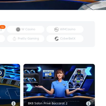
Hot
ng
W Casino
WMCasino
Pretty Gaming
CyberBetX
BK8 Salon Privé Baccarat 2