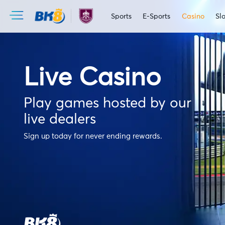
Sports
E-Sports
Casino
Slo
Live Casino
Play games hosted by our
live dealers
Sign up today for never ending rewards.