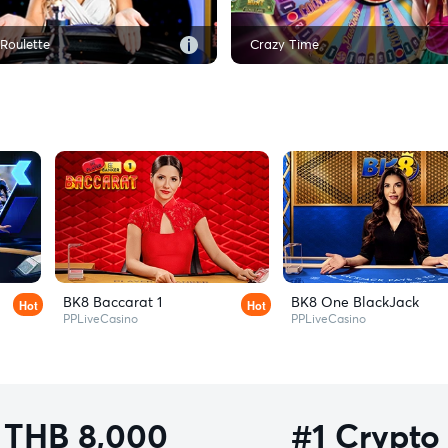
6,905,509.00
d*e**28
Roulette
Crazy Time
9,094,954.00
a*g**
1,360,852.00
**i**
1,235,286.00
k*8*
6,540,573.00
*4
184,604.00
k
BK8 One BlackJack
BK8 Roulette
Hot
Hot
PPLiveCasino
PPLiveCasino
2,516,812.00
*l*v*
7,975,434.00
*s**
4,543,480.00
1
THB 8,000
#1 Crypto