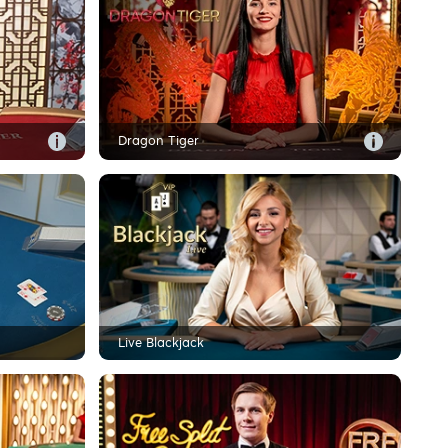
Dragon Tiger
Live Blackjack