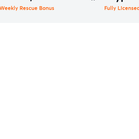
3,081,618.00
o*m*i*l*1
Weekly Rescue Bonus
Fully License
1,267,595.00
5,422,266.00
m*na
7,954,800.00
***0*6
1,236,060.00
n*e7
5,694,269.00
*1*4*1
9,318,242.00
***n*0*8
3,055,984.00
n*
7,412,196.00
*i
2,249,939.00
*i*4*