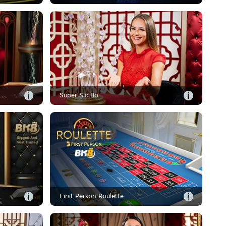
Super Sic Bo
First Person Roulette