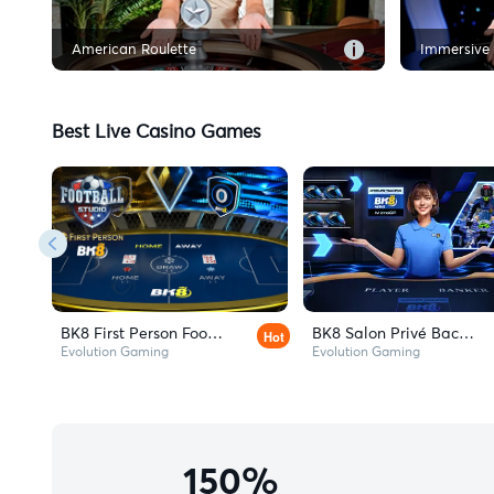
Evolution Gaming / Roulette
f*t*r*
American Roulette
Immersive 
Evolution Gaming / Roulette
*e*o*
Best Live Casino Games
Evolution Gaming / Baccarat
v*o**c
Evolution Gaming / Baccarat
*h*n*
Dream Gaming E8 /Baccarat
**y*e*
Evolution Gaming / Roulette
*o**i*
BK8 Salon Privé Baccarat 2
BK8 Baccarat 1
Hot
Hot
Evolution Gaming
PPLiveCasino
SA Gaming / Baccarat
w*a*a
Evolution Gaming / Roulette
*s***6
AE Casino / Baccarat
y*n*8*
150%