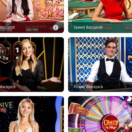
8,132,385.00
i*0*1*
4,802,889.00
o*3
Baccarat
Speed Baccarat
8,270,108.00
*i
3,846,071.00
*e
2,253,368.00
*k*1
6,934,491.00
*a*t*9
Blackjack
Power Blackjack
9,419,538.00
s*r**r*s*e
5,481,744.00
*9
3,710,283.00
b*l*c*d
6,281,796.00
a**n