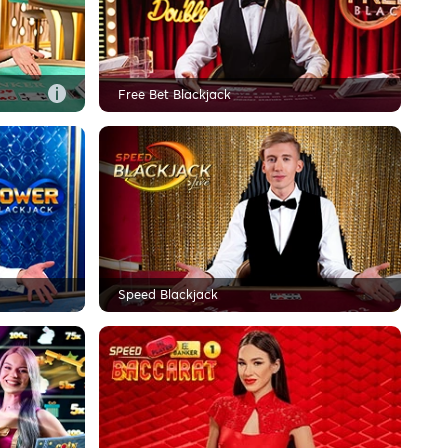
Free Bet Blackjack
Speed Blackjack