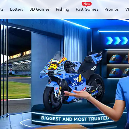
ts
Lottery
3D Games
Fishing
Fast Games
Promos
V