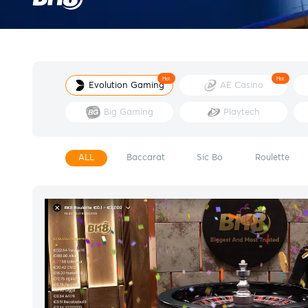
Hot
Hot
Evolution Gaming
AE Casino
Allbet / Baccarat
*i*t*u
Big Gaming
Playtech
EBET / Baccarat
t*a*a
ALL
Baccarat
Sic Bo
Roulette
SA Gaming / SIC BO
* *a*p
SA Gaming / Dragon Tiger
r***s*
SA Gaming / SIC BO
c*x*s
SA Gaming / SIC BO
f***o*
SA Gaming / Dragon Tiger
*h*h*