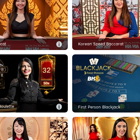
1,267,595.00
5,422,266.00
m*na
7,954,800.00
***0*6
arat
Korean Speed Baccarat
1,236,060.00
n*e7
5,694,269.00
*1*4*1
9,318,242.00
***n*0*8
3,055,984.00
n*
7,412,196.00
*i
Roulette
First Person Blackjack
2,249,939.00
*i*4*
8,830,241.00
us**f