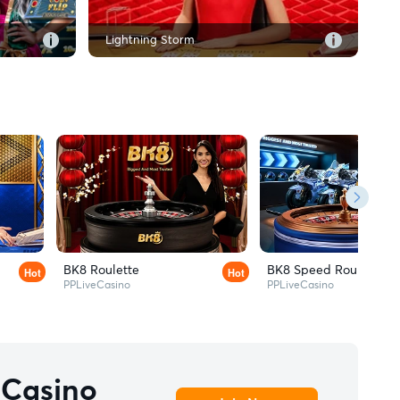
Lightning Storm
BK8 Speed Roulette
BK8 Vietnamese Speed Baccarat
Hot
Hot
PPLiveCasino
PPLiveCasino
 Casino