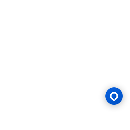
Thailand