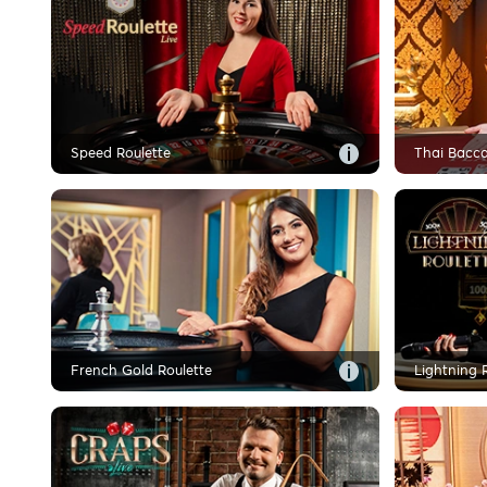
SA Gaming / SIC BO
p*r*9
Dream Gaming E8 /Baccarat
*x*a
SA Gaming / Baccarat
**o*y
Speed Roulette
Thai Bacc
Allbet / Baccarat
I*if*e
SA Gaming / SIC BO
a*e9*
EBET / Baccarat
*a*v*r
AE Casino / Baccarat
j*c*h*
AE Casino / Baccarat
s**m**
French Gold Roulette
Lightning 
Allbet / Baccarat
l***w*
SA Gaming / Dragon Tiger
l**ni*