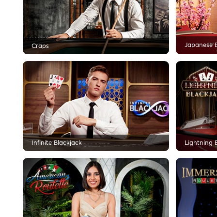
Dream Gaming E8 /Baccarat
****s*
EBET / Baccarat
j*ji*a
Japanese 
Craps
Dream Gaming E8 /Baccarat
**u*i**
Allbet / Baccarat
*i*t*u
EBET / Baccarat
t*a*a
SA Gaming / SIC BO
* *a*p
Infinite Blackjack
Lightning 
SA Gaming / Dragon Tiger
r***s*
SA Gaming / SIC BO
c*x*s
SA Gaming / SIC BO
f***o*
SA Gaming / Dragon Tiger
*h*h*