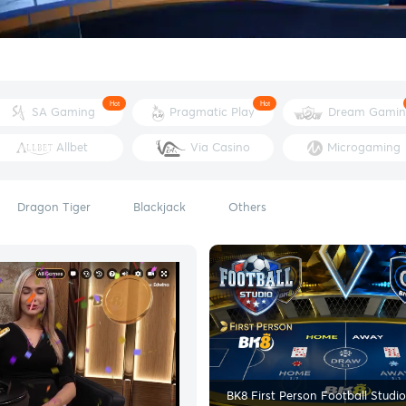
Hot
Hot
SA Gaming
Pragmatic Play
Dream Gami
3,846,071.00
*e
Allbet
Via Casino
Microgaming
2,253,368.00
*k*1
Dragon Tiger
Blackjack
Others
6,934,491.00
*a*t*9
9,419,538.00
s*r**r*s*e
5,481,744.00
*9
3,710,283.00
b*l*c*d
6,281,796.00
a**n
BK8 First Person Football Studio