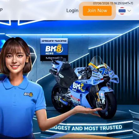
07/08/2026 15:16:28
(
GMT+7
)
IP
Login
Join Now