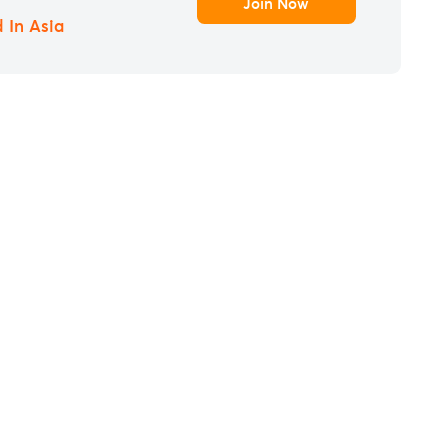
Join Now
d In Asia