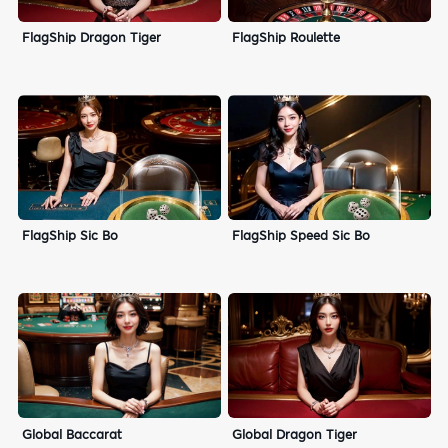
FlagShip Dragon Tiger
FlagShip Roulette
FlagShip Sic Bo
FlagShip Speed Sic Bo
Global Dragon Tiger
Global Baccarat