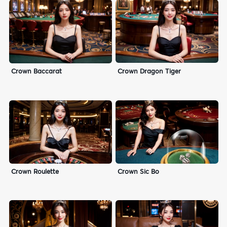
Crown Dragon Tiger
Crown Baccarat
Crown Roulette
Crown Sic Bo