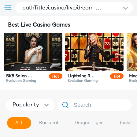
pathTitle./casino/live/dream-
gaming
Best Live Casino Games
Hot
Hot
BK8 Salon Prive Baccarat
Lightning Roulette
Meg
Evolution Gaming
Evolution Gaming
Evol
Popularity
ALL
Baccarat
Dragon Tiger
Roulette