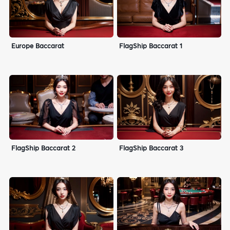
Europe Baccarat
FlagShip Baccarat 1
FlagShip Baccarat 2
FlagShip Baccarat 3