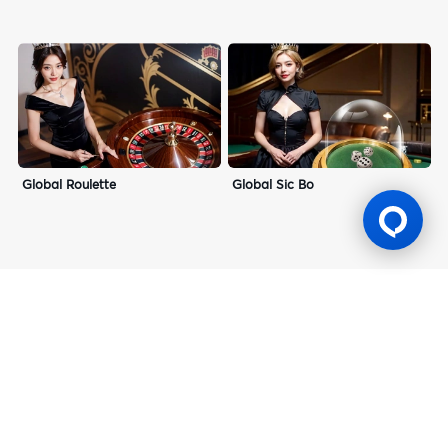
Global Roulette
Global Sic Bo
Gaming Licence