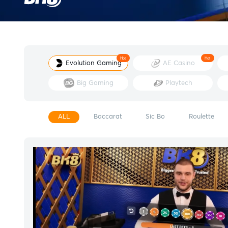
Hot
Hot
Evolution Gaming
AE Casino
Big Gaming
Playtech
ALL
Baccarat
Sic Bo
Roulette
Evolution Gaming / Roulette
*u*h*
Dream Gaming E8 /Baccarat
d*r**e
EBET / Baccarat
n*o*b*
AE Casino / Baccarat
9*8*o