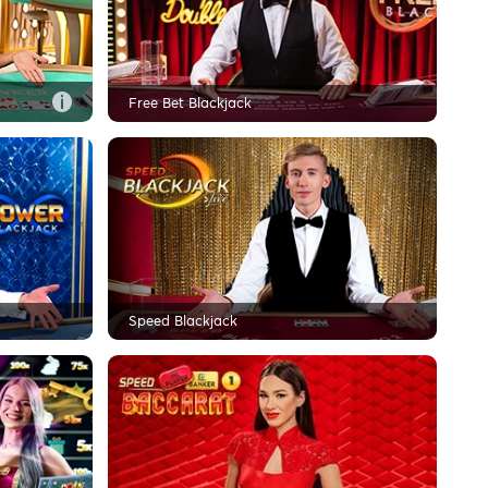
Free Bet Blackjack
Speed Blackjack