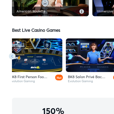
AE Casino / Baccarat
9*8*o
American Roulette
Immersive 
Allbet / Baccarat
*o*a*i
Allbet / Baccarat
d***s*
Best Live Casino Games
SA Gaming / SIC BO
*e*n*
SA Gaming / Dragon Tiger
***o*e
EBET / Baccarat
t**k*
SA Gaming / SIC BO
b*n**i
BK8 Salon Privé Baccarat 2
BK8 Baccarat 1
Hot
Hot
Evolution Gaming
PPLiveCasino
Allbet / Baccarat
*n*9**
SA Gaming / SIC BO
*a*o*
SA Gaming / SIC BO
s***a*
150%