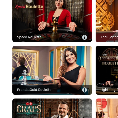
EBET / Baccarat
O*t*i*
Evolution Gaming / Roulette
*v*d*
Speed Roulette
Thai Bacc
EBET / Baccarat
c**h**
Dream Gaming E8 /Baccarat
a***a
EBET / Baccarat
s**o**
EBET / Baccarat
*l*c*l
Allbet / Baccarat
*i*e*
French Gold Roulette
Lightning 
Allbet / Baccarat
a*e*o
SA Gaming / Dragon Tiger
*a**c