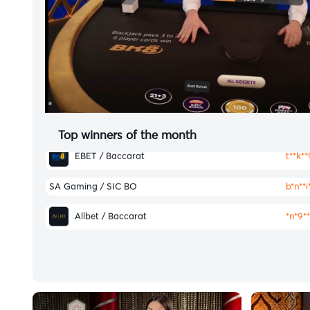
Allbet / Baccarat
*o*a*i
Allbet / Baccarat
d***s*
SA Gaming / SIC BO
*e*n*
SA Gaming / Dragon Tiger
***o*e
EBET / Baccarat
t**k*
Top winners of the month
SA Gaming / SIC BO
b*n**i
Allbet / Baccarat
*n*9**
SA Gaming / SIC BO
*a*o*
SA Gaming / SIC BO
s***a*
Allbet / Baccarat
***t*e
Allbet / Baccarat
*l*n**