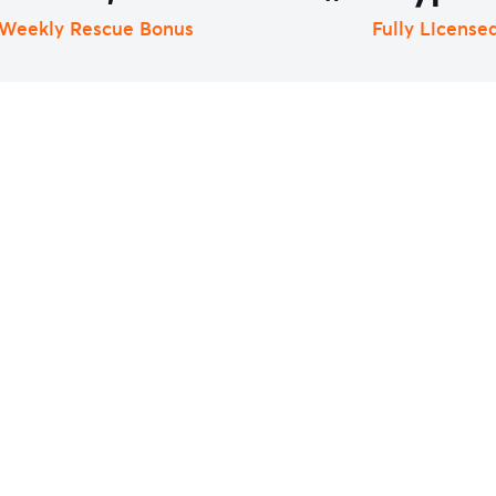
3,055,306.00
*e*l*7
Weekly Rescue Bonus
Fully License
2,149,894.00
5***8
5,099,563.00
g**n**o*b*
2,931,875.00
*a*
4,597,151.00
r*i*z
9,065,793.00
*8*18
1,248,745.00
o**1*
6,797,524.00
***g*c*
1,040,878.00
*k*m
666,127.00
*e*3