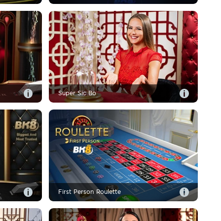
Super Sic Bo
First Person Roulette