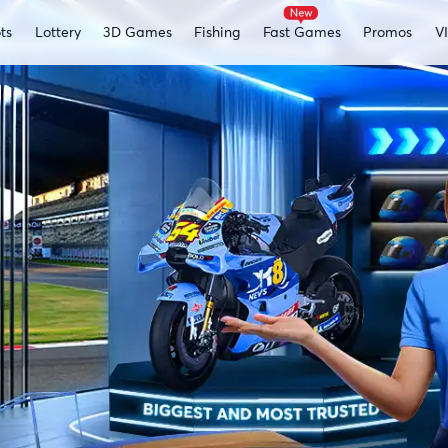
ts
Lottery
3D Games
Fishing
Fast Games
Promos
V