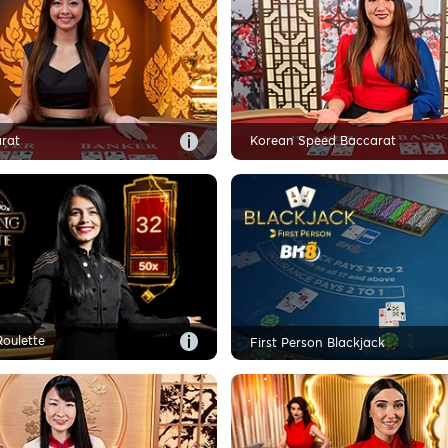
5,099,563.00
g**n**o*b*
2,931,875.00
*a*
arat
Korean Speed Baccarat
4,597,151.00
r*i*z
9,065,793.00
*8*18
1,248,745.00
o**1*
6,797,524.00
***g*c*
1,040,878.00
*k*m
Roulette
First Person Blackjack
666,127.00
*e*3
5,938,346.00
*e*8