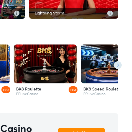
Lightning Storm
BK8 Speed Roulette
BK8 Vietnamese Speed Baccarat
Hot
Hot
PPLiveCasino
PPLiveCasino
 Casino