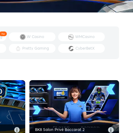
Hot
ng
W Casino
WMCasino
Pretty Gaming
CyberBetX
BK8 Salon Privé Baccarat 2