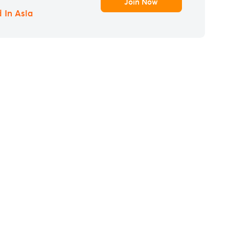
Join Now
d In Asia