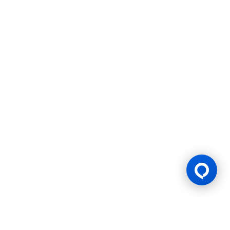
Thailand