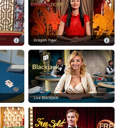
Dragon Tiger
Live Blackjack