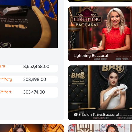
3,656,159.00
*n
1,836,295.00
h**o*w*i
9,337,789.00
n*7
8,043,740.00
*l**a*
8,652,468.00
*9*9
Lightning Baccarat
208,498.00
*r*f*o*g
303,474.00
7***a*t
2,950,692.00
c*p*a*n
7,111,350.00
l**t*w*t*h
BK8 Salon Privé Baccarat
3,055,306.00
*e*l*7
2,149,894.00
5***8