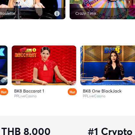
214,307.00
***e*z
Roulette
Crazy Time
3,656,159.00
*n
1,836,295.00
h**o*w*i
9,337,789.00
n*7
8,043,740.00
*l**a*
8,652,468.00
*9*9
208,498.00
*r*f*o*g
BK8 One BlackJack
BK8 Roulette
Hot
Hot
PPLiveCasino
PPLiveCasino
303,474.00
7***a*t
2,950,692.00
c*p*a*n
7,111,350.00
l**t*w*t*h
THB 8,000
#1 Crypto