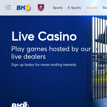
Sports
E-Sports
Casino
Slo
Live Casino
Play games hosted by our
live dealers
Sign up today for never ending rewards.