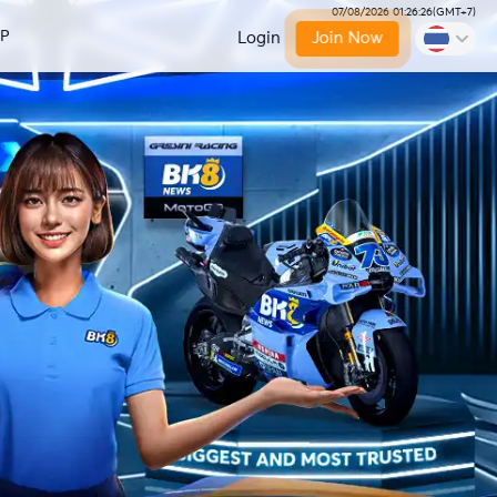
07/08/2026 01:26:28
(
GMT+7
)
IP
Login
Join Now