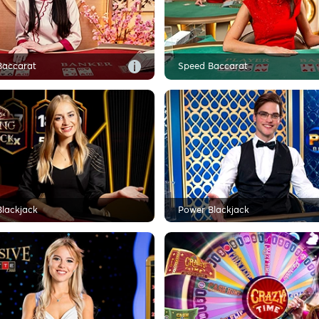
3,546,976.00
*
3,099,831.00
*s*h*
Baccarat
Speed Baccarat
6,010,186.00
i**
1,215,374.00
z**n
5,262,153.00
s*am*ad
3,700,064.00
b*2***
Blackjack
Power Blackjack
4,168,466.00
p*v
1,847,820.00
*b**2**
2,513,812.00
*b**