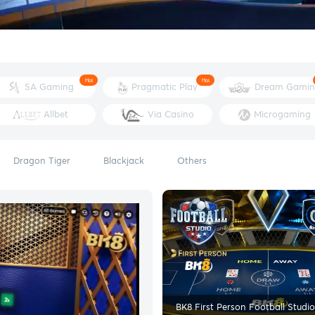
Hot
Hot
SA Gaming
Pragmatic Play
Dream Gami
Allbet
Via Casino
Microgaming
Dragon Tiger
Blackjack
Others
4,168,466.00
p*v
1,847,820.00
*b**2**
2,513,812.00
*b**
214,307.00
***e*z
BK8 First Person Football Studio