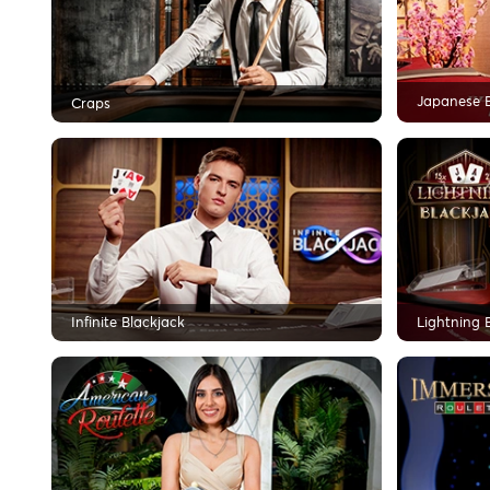
SA Gaming / Baccarat
*o*l*n
Allbet / Baccarat
*i*b*h
Japanese 
Craps
Dream Gaming E8 /Baccarat
a*a*o*
AE Casino / Baccarat
c*as*i
Evolution Gaming / Roulette
m**h
SA Gaming / Dragon Tiger
*a**a*
Infinite Blackjack
Lightning 
Evolution Gaming / Roulette
*u*h*
Dream Gaming E8 /Baccarat
d*r**e
EBET / Baccarat
n*o*b*