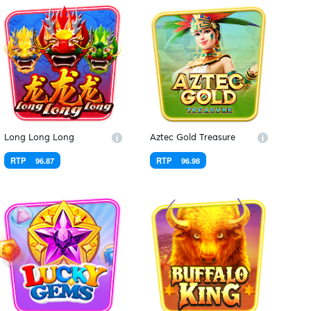
Long Long Long
Aztec Gold Treasure
RTP
96.87
RTP
96.98