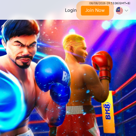
08/08/2026 09:53:38
(
GMT+8
)
Login
Join Now