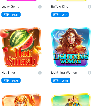
Lucky Gems
Buffalo King
RTP
96.81
RTP
96.7
Hot Smash
Lightning Woman
RTP
96.75
RTP
96.81