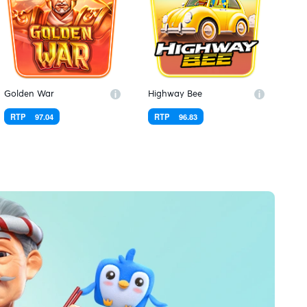
Golden War
Highway Bee
RTP
97.04
RTP
96.83