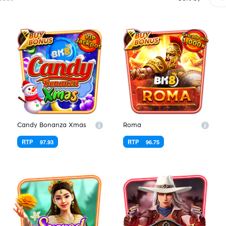
Candy Bonanza Xmas
Roma
RTP
97.93
RTP
96.75