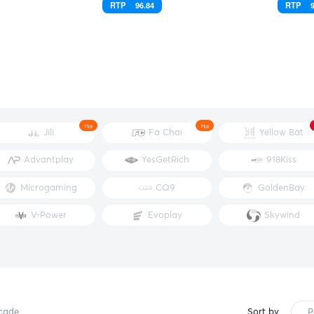
RTP
96.84
RTP
Hot
Hot
Jili
Fa Chai
Yellow Bat
Advantplay
YesGetRich
918Kiss
Microgaming
CQ9
GoldenBay
V-Power
Evoplay
Skywind
rcade
Sort by
P