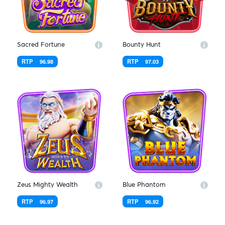
Sacred Fortune
Bounty Hunt
RTP
96.98
RTP
97.03
Zeus Mighty Wealth
Blue Phantom
RTP
96.97
RTP
96.92