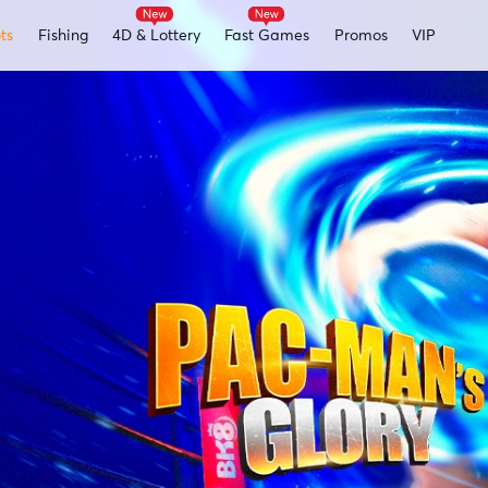
ts
Fishing
4D & Lottery
Fast Games
Promos
VIP