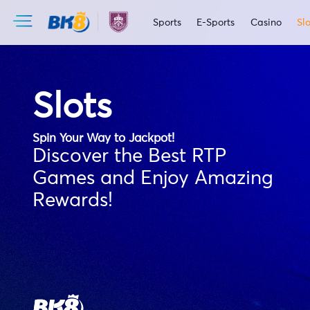
Sports
E-Sports
Casino
Slo
Slots
Spin Your Way to Jackpot!
Discover the Best RTP
Games and Enjoy Amazing
Rewards!