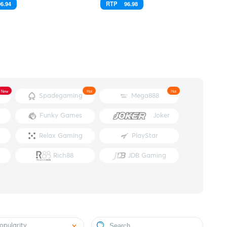
96.94
RTP
96.98
New
Hot
Hot
Spadegaming
Mega888
Funky Games
Joker
Relax Gaming
PlayStar
Rich88
JDB Gaming
opularity