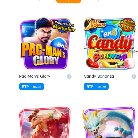
Pac-Man's Glory
Candy Bonanza
RTP
96.95
RTP
96.72