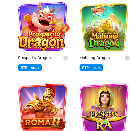
Prosperity Dragon
Mahjong Dragon
RTP
96.97
RTP
96.75