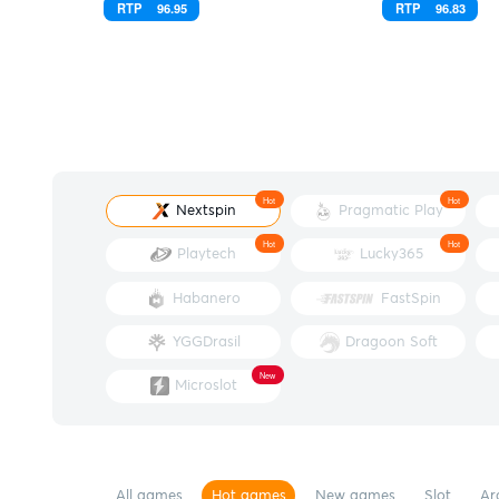
RTP
96.95
RTP
96.83
Hot
Hot
Nextspin
Pragmatic Play
Hot
Hot
Playtech
Lucky365
Habanero
FastSpin
YGGDrasil
Dragoon Soft
New
Microslot
all games
hot games
new games
slot
a