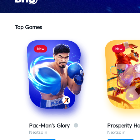
Top Games
New
New
Pac-Man's Glory
Prosperity H
Nextspin
Nextspin