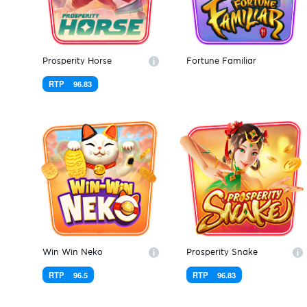
Prosperity Horse
Fortune Familiar
RTP
96.83
Win Win Neko
Prosperity Snake
RTP
96.5
RTP
96.83