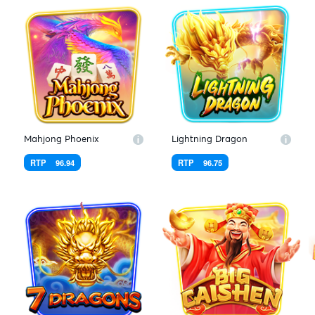
Mahjong Phoenix
Lightning Dragon
RTP
96.94
RTP
96.75