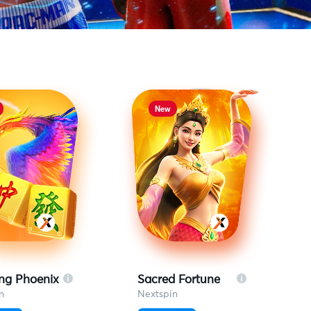
New
ng Phoenix
Sacred Fortune
n
Nextspin