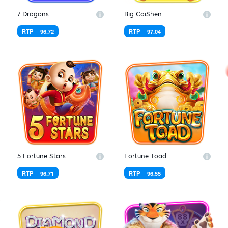
7 Dragons
Big CaiShen
RTP
96.72
RTP
97.04
5 Fortune Stars
Fortune Toad
RTP
96.71
RTP
96.55