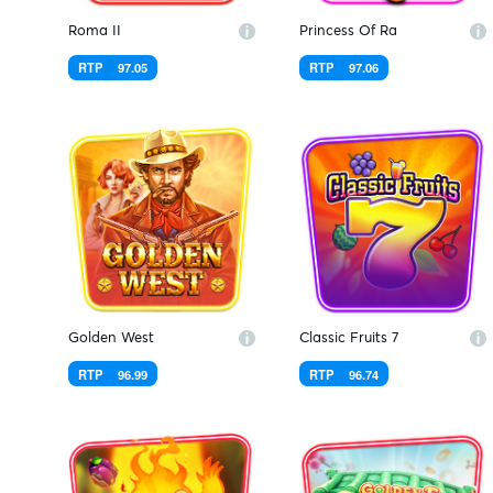
Roma II
Princess Of Ra
RTP
97.05
RTP
97.06
Golden West
Classic Fruits 7
RTP
96.99
RTP
96.74