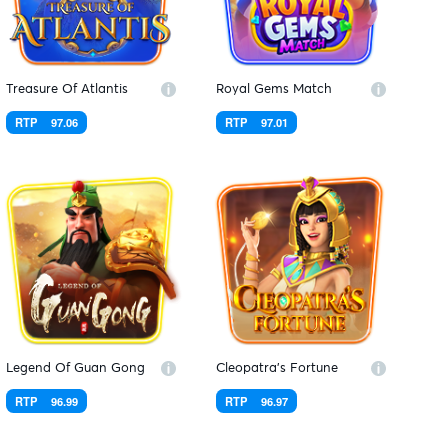
Treasure Of Atlantis
Royal Gems Match
RTP
97.06
RTP
97.01
Legend Of Guan Gong
Cleopatra's Fortune
RTP
96.99
RTP
96.97