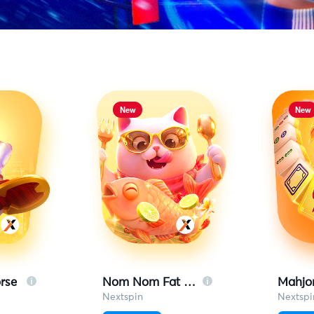
New
New
orse
Nom Nom Fat Cat
Mahjo
Nextspin
Nextspi