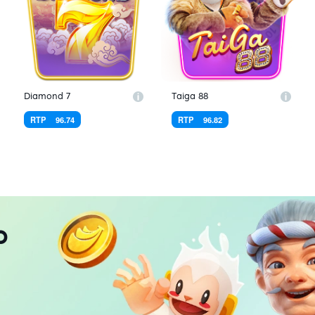
Diamond 7
Taiga 88
RTP
96.74
RTP
96.82
p