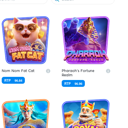
Nom Nom Fat Cat
Pharaoh's Fortune
Realm
RTP
96.84
RTP
96.96