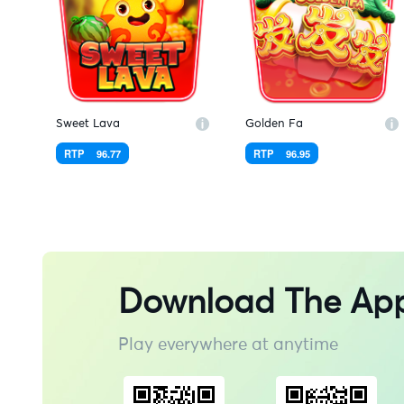
Sweet Lava
Golden Fa
RTP
96.77
RTP
96.95
Download The Ap
Play everywhere at anytime