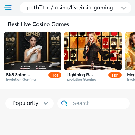
pathTitle./casino/live/asia-gaming
Best Live Casino Games
Hot
Hot
BK8 Salon Prive Baccarat
Lightning Roulette
Meg
Evolution Gaming
Evolution Gaming
Evol
Popularity